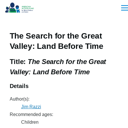
Skip to main content
Men
The Search for the Great
Valley: Land Before Time
Title:
The Search for the Great
Valley: Land Before Time
Details
Author(s):
Jim Razzi
Recommended ages:
Children