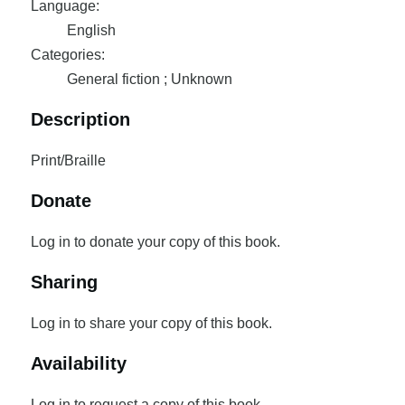
Language:
English
Categories:
General fiction ; Unknown
Description
Print/Braille
Donate
Log in to donate your copy of this book.
Sharing
Log in to share your copy of this book.
Availability
Log in to request a copy of this book.