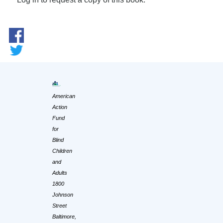
American
Action
Fund
for
Blind
Children
and
Adults
1800
Johnson
Street
Baltimore,