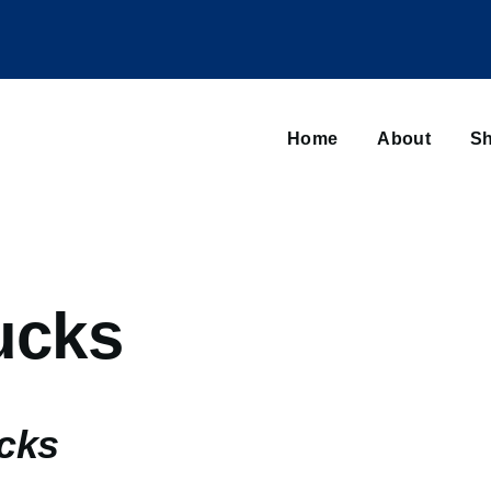
Main
navigation
Home
About
Sh
Browse sub-navigation
ucks
ucks