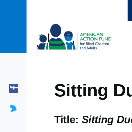
Skip to main content
Sitting D
Title:
Sitting D