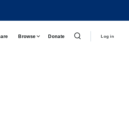
User
account
are
Browse
Donate
Log in
menu