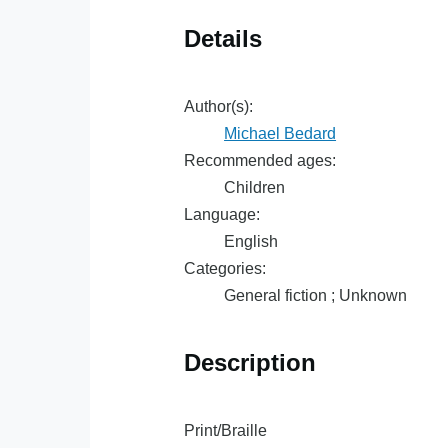
Details
Author(s):
Michael Bedard
Recommended ages:
Children
Language:
English
Categories:
General fiction ; Unknown
Description
Print/Braille