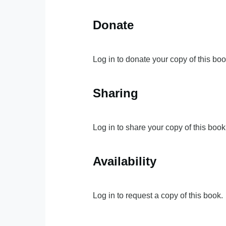
Donate
Log in to donate your copy of this boo
Sharing
Log in to share your copy of this book
Availability
Log in to request a copy of this book.