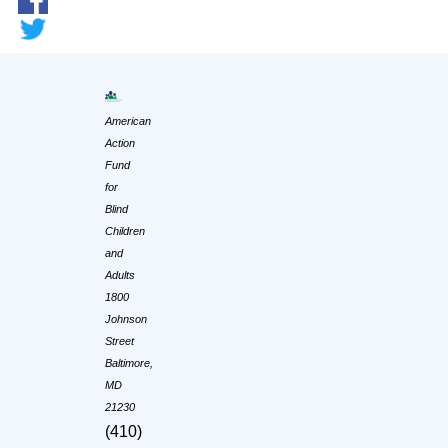
American
Action
Fund
for
Blind
Children
and
Adults
1800
Johnson
Street
Baltimore,
MD
21230
(410)