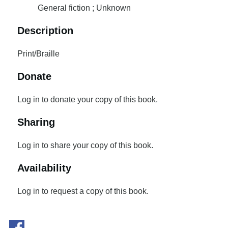
General fiction ; Unknown
Description
Print/Braille
Donate
Log in to donate your copy of this book.
Sharing
Log in to share your copy of this book.
Availability
Log in to request a copy of this book.