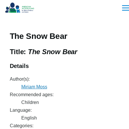
Skip to main content
Men
The Snow Bear
Title:
The Snow Bear
Details
Author(s):
Miriam Moss
Recommended ages:
Children
Language:
English
Categories: