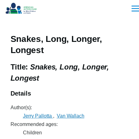
Skip to main content
Men
Snakes, Long, Longer,
Longest
Title:
Snakes, Long, Longer,
Longest
Details
Author(s):
Jerry Pallotta
,
Van Wallach
Recommended ages:
Children