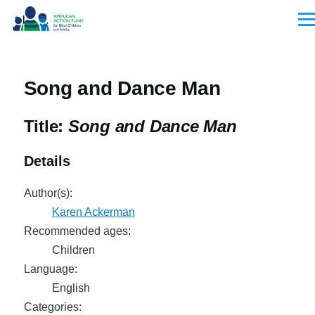
Skip to main content
Men
Song and Dance Man
Title:
Song and Dance Man
Details
Author(s):
Karen Ackerman
Recommended ages:
Children
Language:
English
Categories: