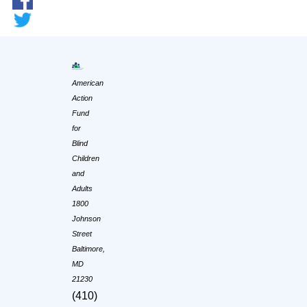
American
Action
Fund
for
Blind
Children
and
Adults
1800
Johnson
Street
Baltimore,
MD
21230
(410)