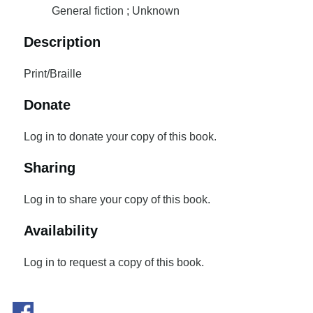
General fiction ; Unknown
Description
Print/Braille
Donate
Log in to donate your copy of this book.
Sharing
Log in to share your copy of this book.
Availability
Log in to request a copy of this book.