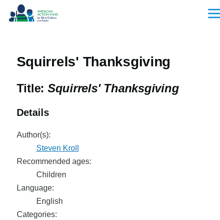
Skip to main content
Men
Squirrels' Thanksgiving
Title:
Squirrels' Thanksgiving
Details
Author(s):
Steven Kroll
Recommended ages:
Children
Language:
English
Categories: