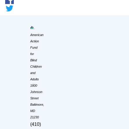
American
Action
Fund
for
Blind
Children
and
Adults
1800
Johnson
Street
Baltimore,
MD
21230
(410)