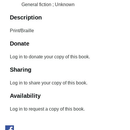
General fiction ; Unknown
Description
Print/Braille
Donate
Log in to donate your copy of this book.
Sharing
Log in to share your copy of this book.
Availability
Log in to request a copy of this book.