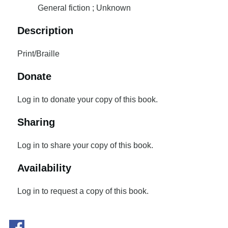
General fiction ; Unknown
Description
Print/Braille
Donate
Log in to donate your copy of this book.
Sharing
Log in to share your copy of this book.
Availability
Log in to request a copy of this book.