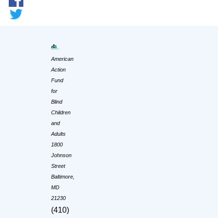
American
Action
Fund
for
Blind
Children
and
Adults
1800
Johnson
Street
Baltimore,
MD
21230
(410)