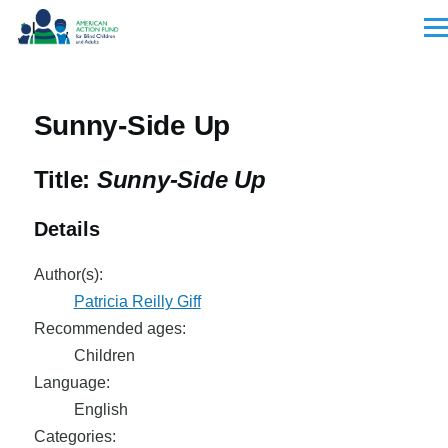
Skip to main content
Men
Sunny-Side Up
Title:
Sunny-Side Up
Details
Author(s):
Patricia Reilly Giff
Recommended ages:
Children
Language:
English
Categories: