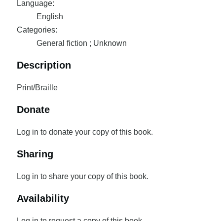
Language:
English
Categories:
General fiction ; Unknown
Description
Print/Braille
Donate
Log in to donate your copy of this book.
Sharing
Log in to share your copy of this book.
Availability
Log in to request a copy of this book.