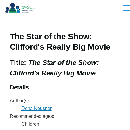
Skip to main content
Men
The Star of the Show:
Clifford's Really Big Movie
Title:
The Star of the Show:
Clifford's Really Big Movie
Details
Author(s):
Dena Neusner
Recommended ages:
Children