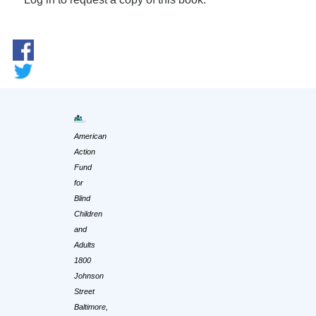
American
Action
Fund
for
Blind
Children
and
Adults
1800
Johnson
Street
Baltimore,