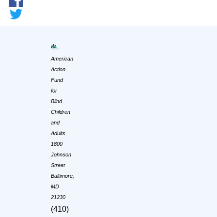
American
Action
Fund
for
Blind
Children
and
Adults
1800
Johnson
Street
Baltimore,
MD
21230
(410)