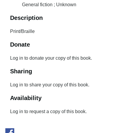
General fiction ; Unknown
Description
Print/Braille
Donate
Log in to donate your copy of this book.
Sharing
Log in to share your copy of this book.
Availability
Log in to request a copy of this book.