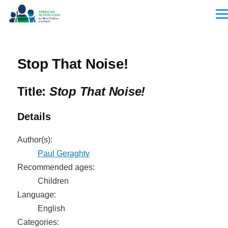
Skip to main content
Men
Stop That Noise!
Title:
Stop That Noise!
Details
Author(s):
Paul Geraghty
Recommended ages:
Children
Language:
English
Categories: