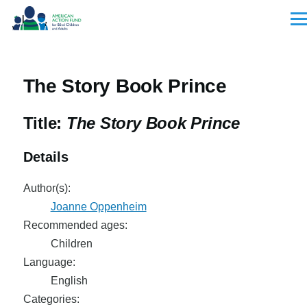
Skip to main content
Men
The Story Book Prince
Title:
The Story Book Prince
Details
Author(s):
Joanne Oppenheim
Recommended ages:
Children
Language:
English
Categories: