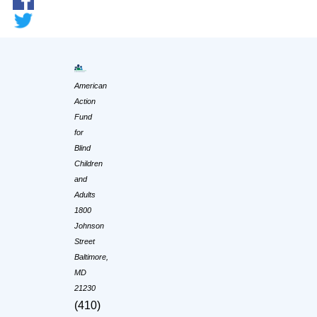
American
Action
Fund
for
Blind
Children
and
Adults
1800
Johnson
Street
Baltimore,
MD
21230
(410)