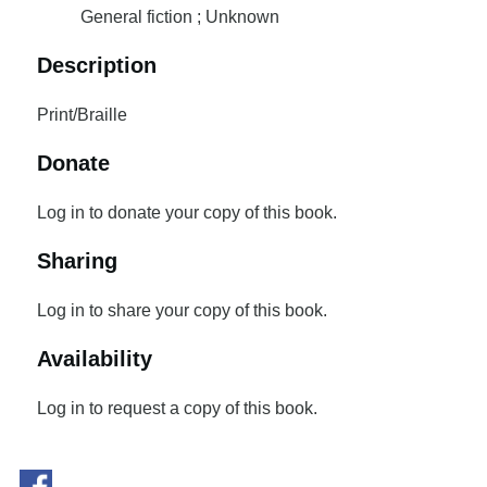
General fiction ; Unknown
Description
Print/Braille
Donate
Log in to donate your copy of this book.
Sharing
Log in to share your copy of this book.
Availability
Log in to request a copy of this book.