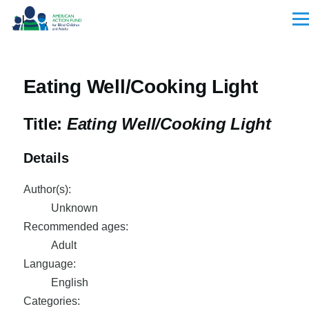
Skip to main content
Men
Eating Well/Cooking Light
Title:
Eating Well/Cooking Light
Details
Author(s):
Unknown
Recommended ages:
Adult
Language:
English
Categories: