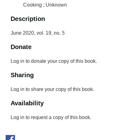
Cooking ; Unknown
Description
June 2020, vol. 19, no. 5
Donate
Log in to donate your copy of this book.
Sharing
Log in to share your copy of this book.
Availability
Log in to request a copy of this book.