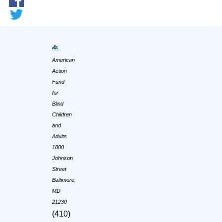
American
Action
Fund
for
Blind
Children
and
Adults
1800
Johnson
Street
Baltimore,
MD
21230
(410)