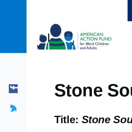
Skip to main content
Stone So
Title:
Stone So