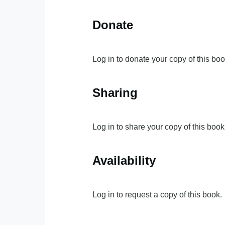
Donate
Log in to donate your copy of this boo
Sharing
Log in to share your copy of this book
Availability
Log in to request a copy of this book.