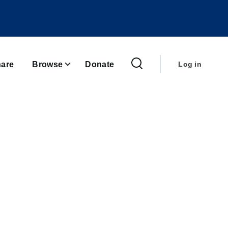
User
account
are
Browse
Donate
Log in
menu