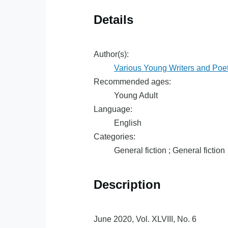
Details
Author(s):
Various Young Writers and Poe
Recommended ages:
Young Adult
Language:
English
Categories:
General fiction ; General fiction
Description
June 2020, Vol. XLVIII, No. 6