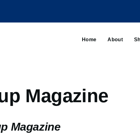
Main
navigation
Home
About
Sh
Browse sub-navigation
up Magazine
up Magazine