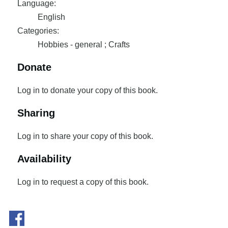
Language:
English
Categories:
Hobbies - general ; Crafts
Donate
Log in to donate your copy of this book.
Sharing
Log in to share your copy of this book.
Availability
Log in to request a copy of this book.