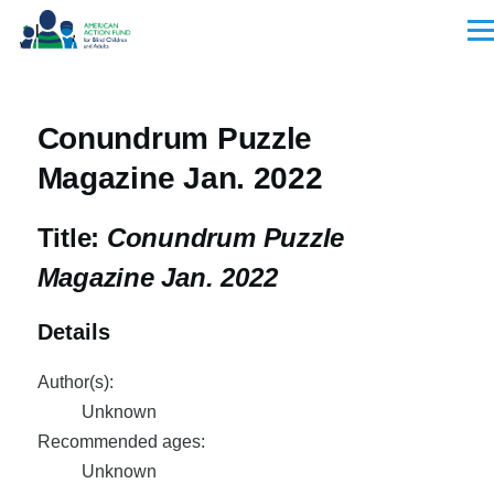
Skip to main content
Men
Conundrum Puzzle
Magazine Jan. 2022
Title:
Conundrum Puzzle
Magazine Jan. 2022
Details
Author(s):
Unknown
Recommended ages:
Unknown