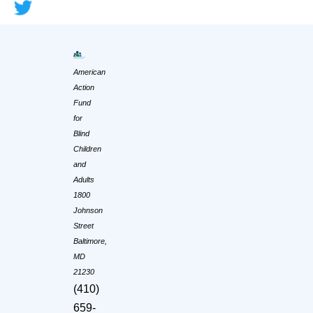
American
Action
Fund
for
Blind
Children
and
Adults
1800
Johnson
Street
Baltimore,
MD
21230
(410)
659-