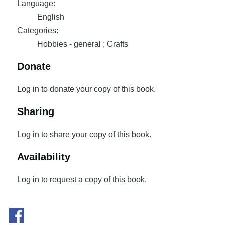
Language:
English
Categories:
Hobbies - general ; Crafts
Donate
Log in to donate your copy of this book.
Sharing
Log in to share your copy of this book.
Availability
Log in to request a copy of this book.