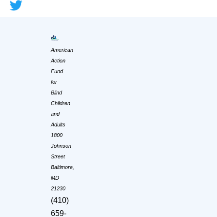
American
Action
Fund
for
Blind
Children
and
Adults
1800
Johnson
Street
Baltimore,
MD
21230
(410)
659-