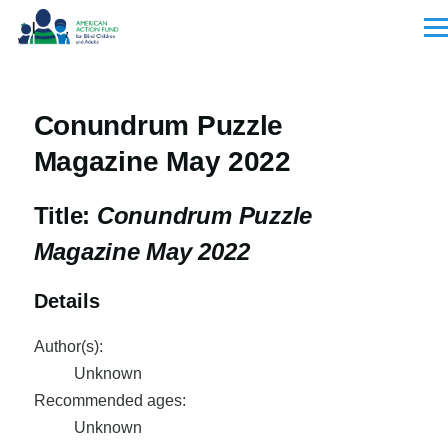
Skip to main content
Men
Conundrum Puzzle
Magazine May 2022
Title:
Conundrum Puzzle
Magazine May 2022
Details
Author(s):
Unknown
Recommended ages:
Unknown