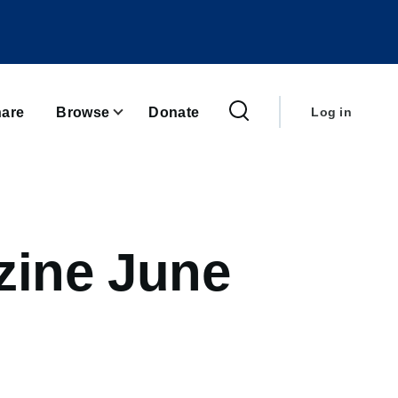
User
account
are
Browse
Donate
Log in
menu
zine June