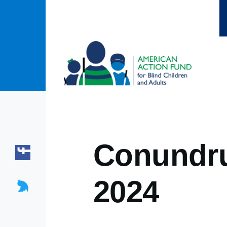
Skip to main content
Conundru
2024