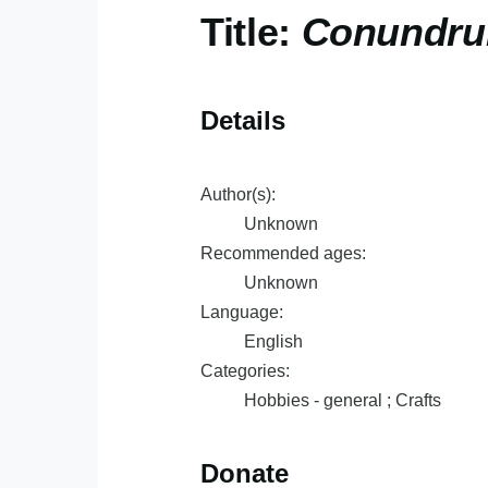
Title:
Conundru
Details
Author(s):
Unknown
Recommended ages:
Unknown
Language:
English
Categories:
Hobbies - general ; Crafts
Donate