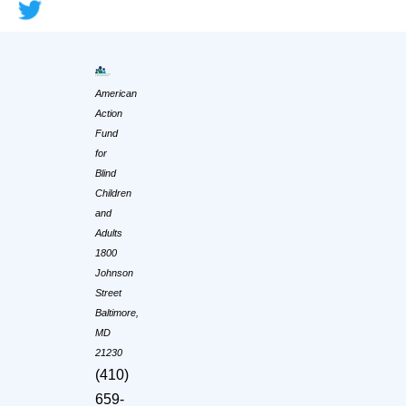
American
Action
Fund
for
Blind
Children
and
Adults
1800
Johnson
Street
Baltimore,
MD
21230
(410)
659-