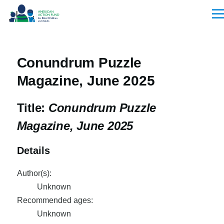
Skip to main content
Men
Conundrum Puzzle
Magazine, June 2025
Title:
Conundrum Puzzle
Magazine, June 2025
Details
Author(s):
Unknown
Recommended ages:
Unknown