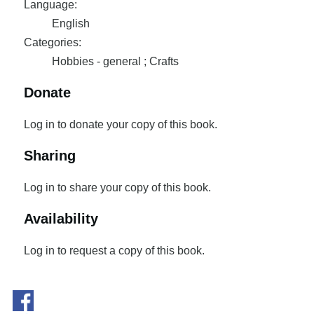
Language:
English
Categories:
Hobbies - general ; Crafts
Donate
Log in to donate your copy of this book.
Sharing
Log in to share your copy of this book.
Availability
Log in to request a copy of this book.