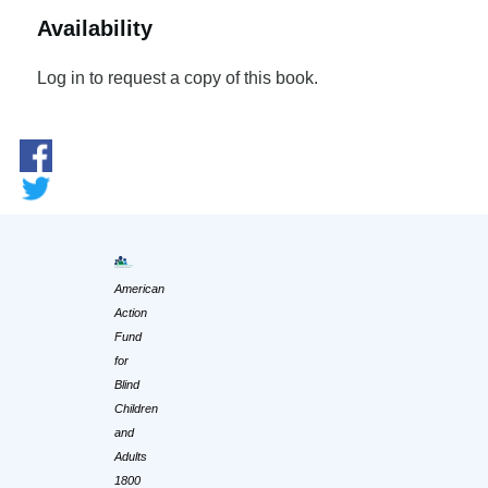
Availability
Log in to request a copy of this book.
American
Action
Fund
for
Blind
Children
and
Adults
1800