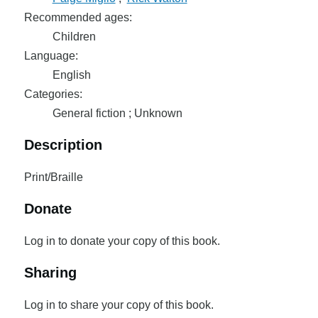
Recommended ages:
Children
Language:
English
Categories:
General fiction ; Unknown
Description
Print/Braille
Donate
Log in to donate your copy of this book.
Sharing
Log in to share your copy of this book.