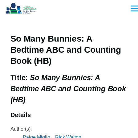
Skip to main content
Men
So Many Bunnies: A
Bedtime ABC and Counting
Book (HB)
Title:
So Many Bunnies: A
Bedtime ABC and Counting Book
(HB)
Details
Author(s):
Paige Miglio
,
Rick Walton