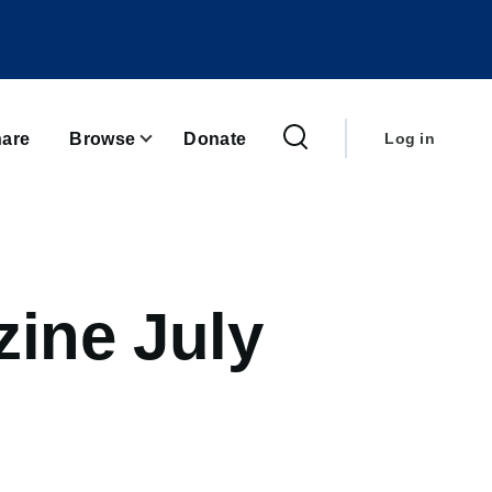
User
account
are
Browse
Donate
Log in
menu
ine July