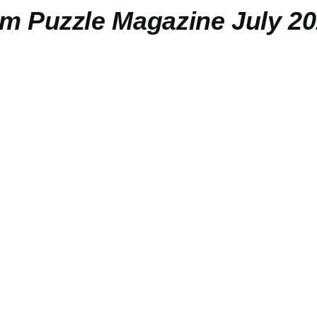
 Puzzle Magazine July 2