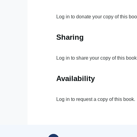
Log in to donate your copy of this boo
Sharing
Log in to share your copy of this book
Availability
Log in to request a copy of this book.