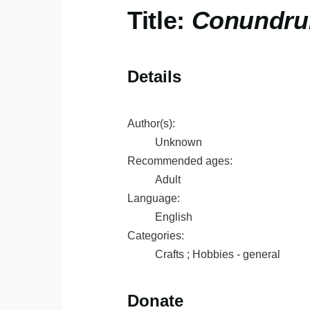
Title:
Conundrum
Details
Author(s):
Unknown
Recommended ages:
Adult
Language:
English
Categories:
Crafts ; Hobbies - general
Donate