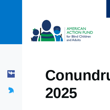
Skip to main content
Conundru
2025