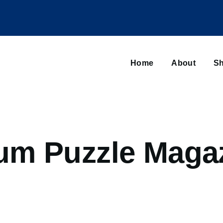
Main
navigation
Home
About
Sh
Browse sub-navigation
m Puzzle Magaz