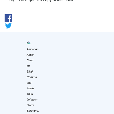
American
Action
Fund
for
Blind
Children
and
Adults
1800
Johnson
Street
Baltimore,