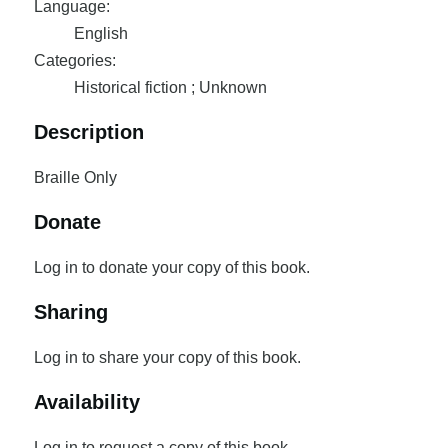
Language:
English
Categories:
Historical fiction ; Unknown
Description
Braille Only
Donate
Log in to donate your copy of this book.
Sharing
Log in to share your copy of this book.
Availability
Log in to request a copy of this book.