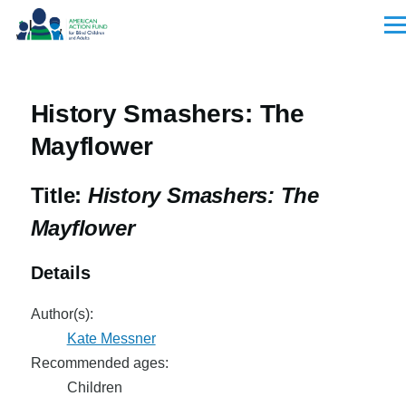
Skip to main content
Men
History Smashers: The
Mayflower
Title:
History Smashers: The
Mayflower
Details
Author(s):
Kate Messner
Recommended ages:
Children