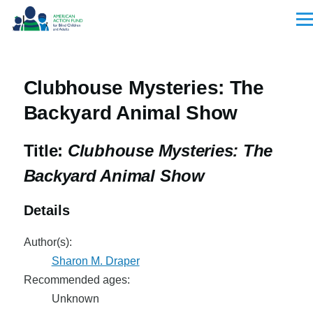
Skip to main content
Men
Clubhouse Mysteries: The
Backyard Animal Show
Title:
Clubhouse Mysteries: The
Backyard Animal Show
Details
Author(s):
Sharon M. Draper
Recommended ages:
Unknown