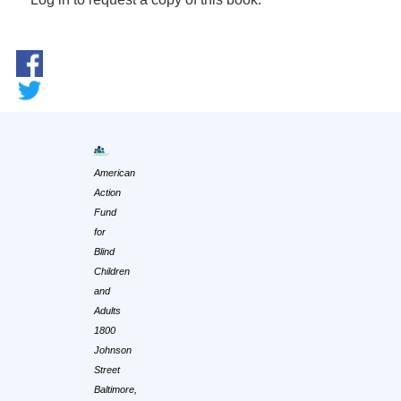
American
Action
Fund
for
Blind
Children
and
Adults
1800
Johnson
Street
Baltimore,