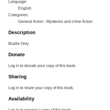
Language:
English
Categories:
General fiction ; Mysteries and crime fiction
Description
Braille Only
Donate
Log in to donate your copy of this book.
Sharing
Log in to share your copy of this book.
Availability
Log in to request a copy of this book.