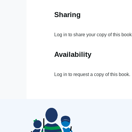
Sharing
Log in to share your copy of this book
Availability
Log in to request a copy of this book.