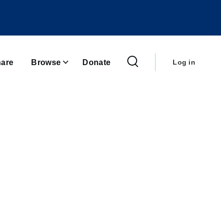
User
account
are
Browse
Donate
Log in
menu