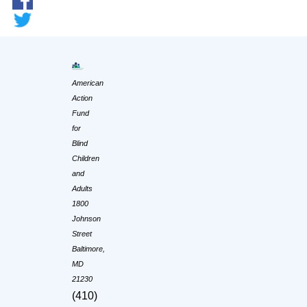
American
Action
Fund
for
Blind
Children
and
Adults
1800
Johnson
Street
Baltimore,
MD
21230
(410)