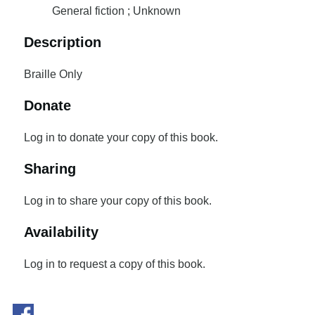
General fiction ; Unknown
Description
Braille Only
Donate
Log in to donate your copy of this book.
Sharing
Log in to share your copy of this book.
Availability
Log in to request a copy of this book.