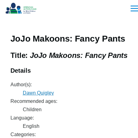
Skip to main content
Men
JoJo Makoons: Fancy Pants
Title:
JoJo Makoons: Fancy Pants
Details
Author(s):
Dawn Quigley
Recommended ages:
Children
Language:
English
Categories: