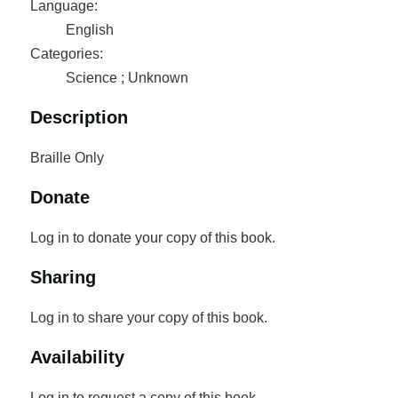
Language:
English
Categories:
Science ; Unknown
Description
Braille Only
Donate
Log in to donate your copy of this book.
Sharing
Log in to share your copy of this book.
Availability
Log in to request a copy of this book.