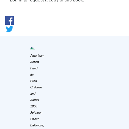
American
Action
Fund
for
Blind
Children
and
Adults
1800
Johnson
Street
Baltimore,