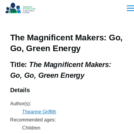
Skip to main content
Men
The Magnificent Makers: Go,
Go, Green Energy
Title:
The Magnificent Makers:
Go, Go, Green Energy
Details
Author(s):
Theanne Griffith
Recommended ages:
Children