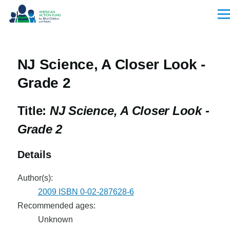
Skip to main content
Men
NJ Science, A Closer Look -
Grade 2
Title:
NJ Science, A Closer Look -
Grade 2
Details
Author(s):
2009 ISBN 0-02-287628-6
Recommended ages:
Unknown