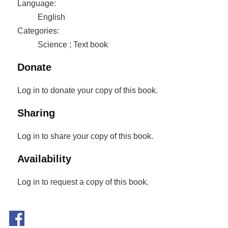
Language:
English
Categories:
Science ; Text book
Donate
Log in to donate your copy of this book.
Sharing
Log in to share your copy of this book.
Availability
Log in to request a copy of this book.