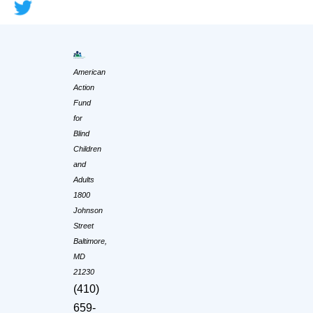
American
Action
Fund
for
Blind
Children
and
Adults
1800
Johnson
Street
Baltimore,
MD
21230
(410)
659-