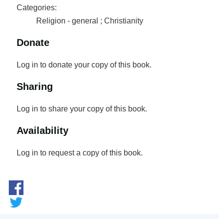
Categories:
Religion - general ; Christianity
Donate
Log in to donate your copy of this book.
Sharing
Log in to share your copy of this book.
Availability
Log in to request a copy of this book.