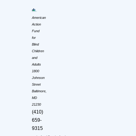
American
Action
Fund
for
Blind
Children
and
Adults
1800
Johnson
Street
Baltimore,
MD
21230
(410)
659-
9315