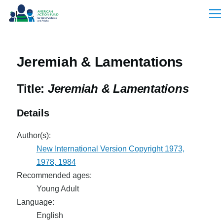
Skip to main content
Men
Jeremiah & Lamentations
Title:
Jeremiah & Lamentations
Details
Author(s):
New International Version Copyright 1973,
1978, 1984
Recommended ages:
Young Adult
Language:
English