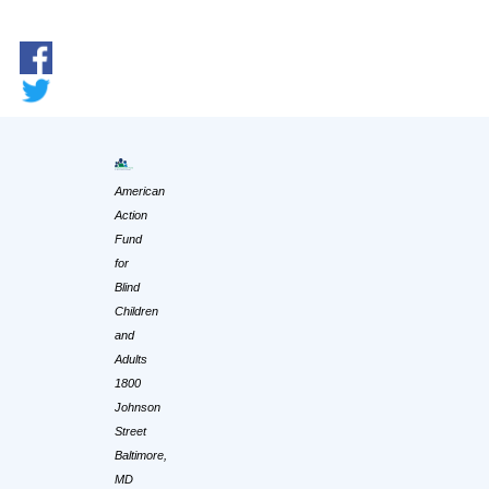
American
Action
Fund
for
Blind
Children
and
Adults
1800
Johnson
Street
Baltimore,
MD