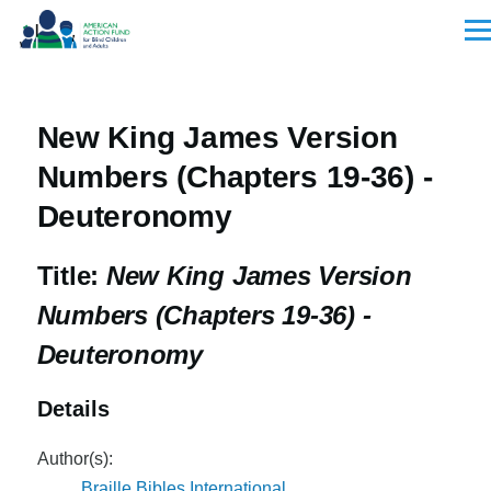
Skip to main content
Men
New King James Version
Numbers (Chapters 19-36) -
Deuteronomy
Title:
New King James Version
Numbers (Chapters 19-36) -
Deuteronomy
Details
Author(s):
Braille Bibles International