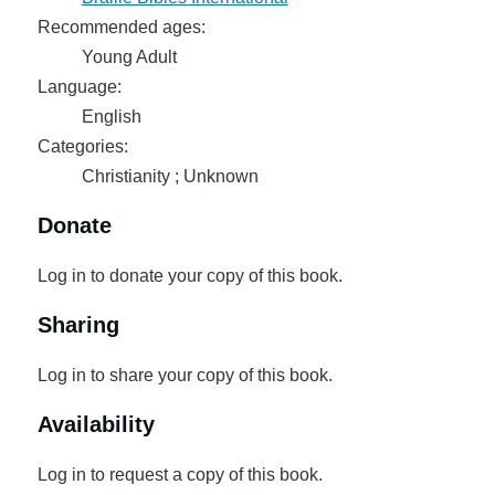
Recommended ages:
Young Adult
Language:
English
Categories:
Christianity ; Unknown
Donate
Log in to donate your copy of this book.
Sharing
Log in to share your copy of this book.
Availability
Log in to request a copy of this book.