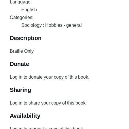
Language:
English
Categories:
Sociology ; Hobbies - general
Description
Braille Only
Donate
Log in to donate your copy of this book.
Sharing
Log in to share your copy of this book.
Availability
Log in to request a copy of this book.