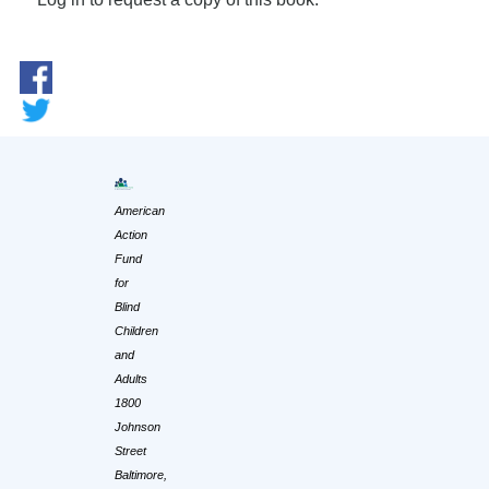
American
Action
Fund
for
Blind
Children
and
Adults
1800
Johnson
Street
Baltimore,