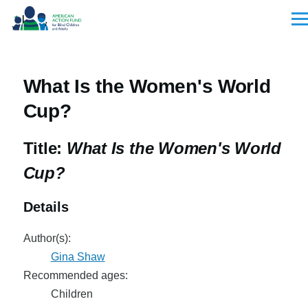
Skip to main content
Men
What Is the Women's World
Cup?
Title:
What Is the Women's World
Cup?
Details
Author(s):
Gina Shaw
Recommended ages:
Children