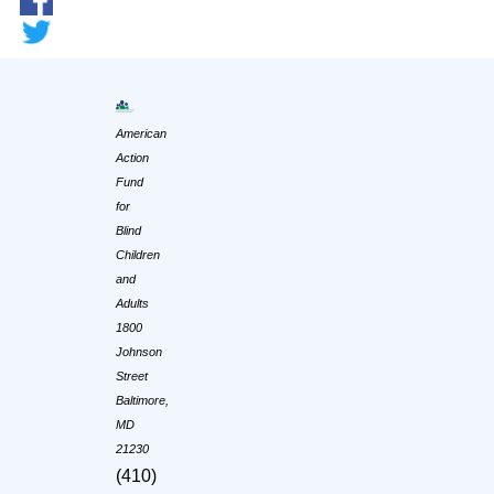
American
Action
Fund
for
Blind
Children
and
Adults
1800
Johnson
Street
Baltimore,
MD
21230
(410)