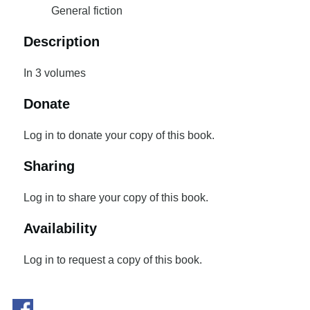
General fiction
Description
In 3 volumes
Donate
Log in to donate your copy of this book.
Sharing
Log in to share your copy of this book.
Availability
Log in to request a copy of this book.