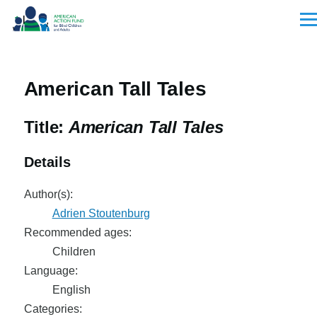
Skip to main content
Men
American Tall Tales
Title:
American Tall Tales
Details
Author(s):
Adrien Stoutenburg
Recommended ages:
Children
Language:
English
Categories: