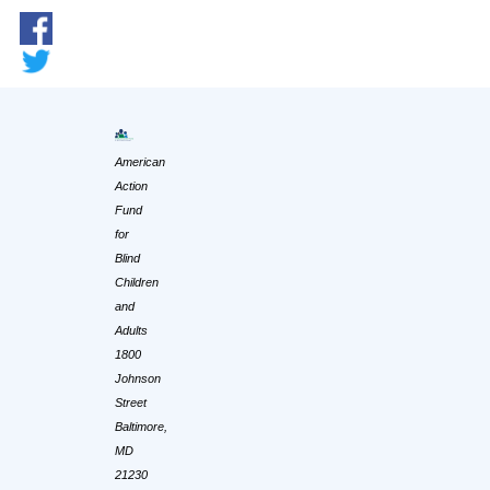
American
Action
Fund
for
Blind
Children
and
Adults
1800
Johnson
Street
Baltimore,
MD
21230