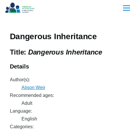
Skip to main content
Men
Dangerous Inheritance
Title:
Dangerous Inheritance
Details
Author(s):
Alison Weir
Recommended ages:
Adult
Language:
English
Categories: