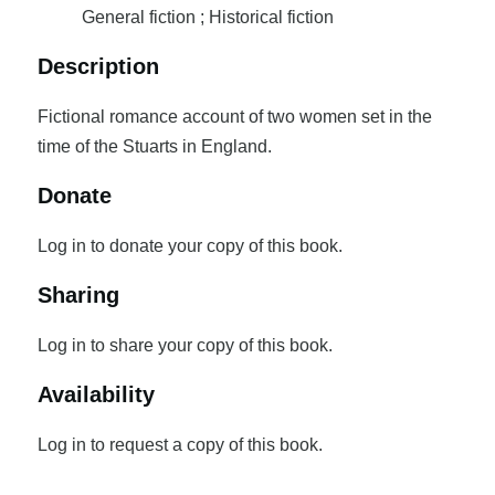
General fiction ; Historical fiction
Description
Fictional romance account of two women set in the
time of the Stuarts in England.
Donate
Log in to donate your copy of this book.
Sharing
Log in to share your copy of this book.
Availability
Log in to request a copy of this book.