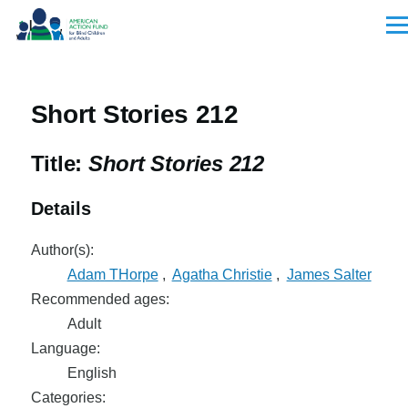
Skip to main content
Men
Short Stories 212
Title:
Short Stories 212
Details
Author(s):
Adam THorpe
,
Agatha Christie
,
James Salter
Recommended ages:
Adult
Language:
English
Categories: