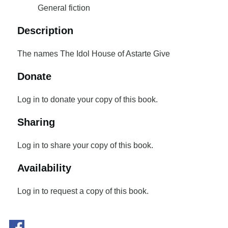
General fiction
Description
The names The Idol House of Astarte Give
Donate
Log in to donate your copy of this book.
Sharing
Log in to share your copy of this book.
Availability
Log in to request a copy of this book.