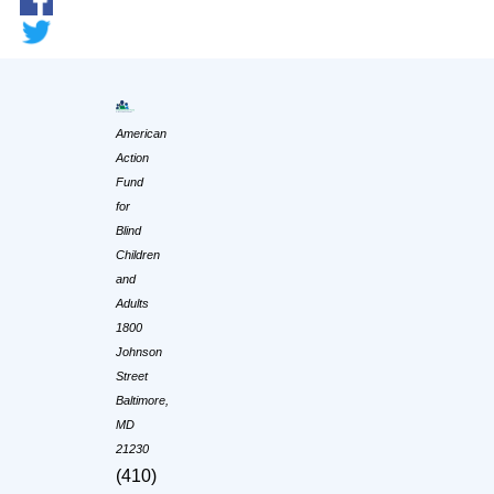
American
Action
Fund
for
Blind
Children
and
Adults
1800
Johnson
Street
Baltimore,
MD
21230
(410)