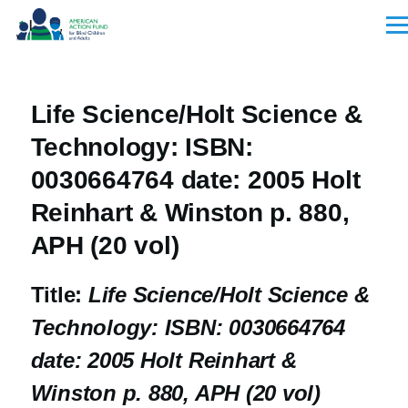
Skip to main content
Men
Life Science/Holt Science &
Technology: ISBN:
0030664764 date: 2005 Holt
Reinhart & Winston p. 880,
APH (20 vol)
Title:
Life Science/Holt Science &
Technology: ISBN: 0030664764
date: 2005 Holt Reinhart &
Winston p. 880, APH (20 vol)