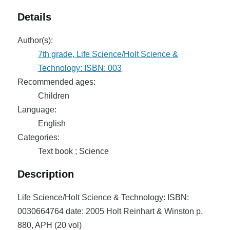
Details
Author(s):
7th grade, Life Science/Holt Science &
Technology: ISBN: 003
Recommended ages:
Children
Language:
English
Categories:
Text book ; Science
Description
Life Science/Holt Science & Technology: ISBN:
0030664764 date: 2005 Holt Reinhart & Winston p.
880, APH (20 vol)