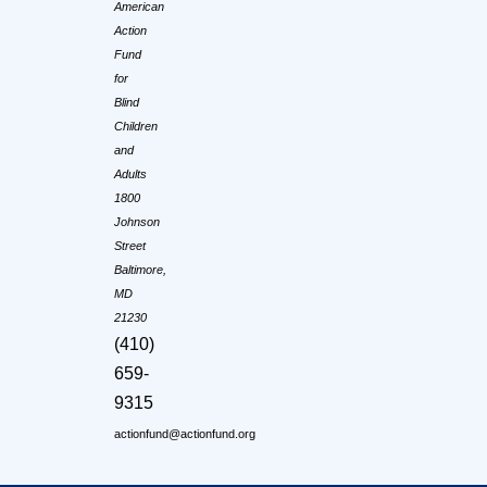
American
Action
Fund
for
Blind
Children
and
Adults
1800
Johnson
Street
Baltimore,
MD
21230
(410)
659-
9315
actionfund@actionfund.org