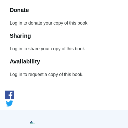
Donate
Log in to donate your copy of this book.
Sharing
Log in to share your copy of this book.
Availability
Log in to request a copy of this book.