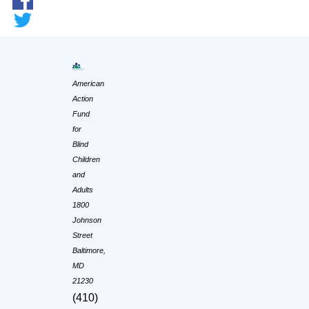
American
Action
Fund
for
Blind
Children
and
Adults
1800
Johnson
Street
Baltimore,
MD
21230
(410)