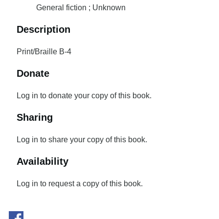
General fiction ; Unknown
Description
Print/Braille B-4
Donate
Log in to donate your copy of this book.
Sharing
Log in to share your copy of this book.
Availability
Log in to request a copy of this book.