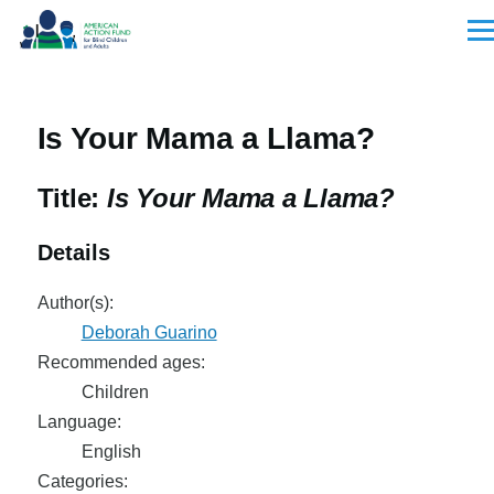
Skip to main content
Men
Is Your Mama a Llama?
Title:
Is Your Mama a Llama?
Details
Author(s):
Deborah Guarino
Recommended ages:
Children
Language:
English
Categories: