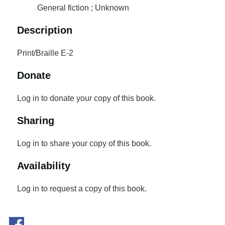
General fiction ; Unknown
Description
Print/Braille E-2
Donate
Log in to donate your copy of this book.
Sharing
Log in to share your copy of this book.
Availability
Log in to request a copy of this book.