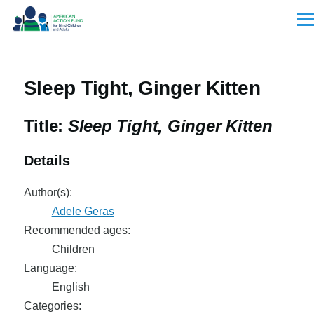
Skip to main content
Men
Sleep Tight, Ginger Kitten
Title:
Sleep Tight, Ginger Kitten
Details
Author(s):
Adele Geras
Recommended ages:
Children
Language:
English
Categories: