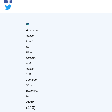
American
Action
Fund
for
Blind
Children
and
Adults
1800
Johnson
Street
Baltimore,
MD
21230
(410)