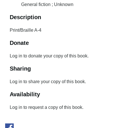
General fiction ; Unknown
Description
Print/Braille A-4
Donate
Log in to donate your copy of this book.
Sharing
Log in to share your copy of this book.
Availability
Log in to request a copy of this book.