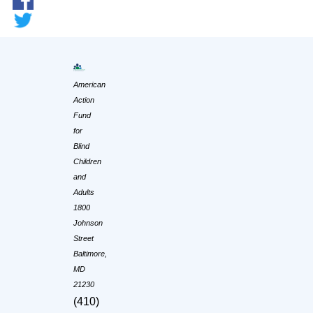
American
Action
Fund
for
Blind
Children
and
Adults
1800
Johnson
Street
Baltimore,
MD
21230
(410)