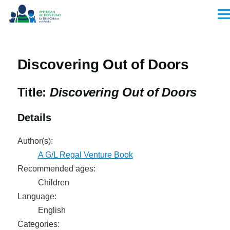
Skip to main content
Men
Discovering Out of Doors
Title:
Discovering Out of Doors
Details
Author(s):
A G/L Regal Venture Book
Recommended ages:
Children
Language:
English
Categories: