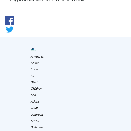
American
Action
Fund
for
Blind
Children
and
Adults
1800
Johnson
Street
Baltimore,