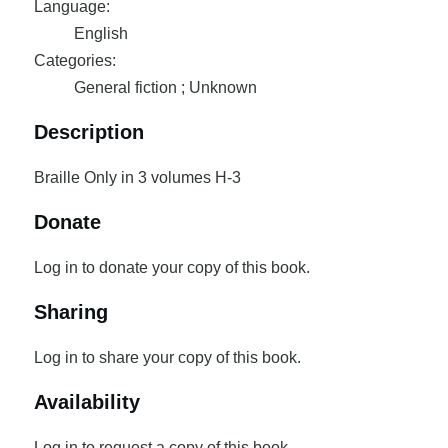
Language:
English
Categories:
General fiction ; Unknown
Description
Braille Only in 3 volumes H-3
Donate
Log in to donate your copy of this book.
Sharing
Log in to share your copy of this book.
Availability
Log in to request a copy of this book.