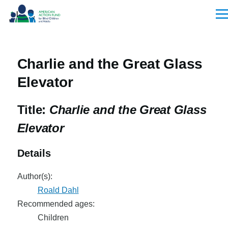
Skip to main content
Men
Charlie and the Great Glass
Elevator
Title:
Charlie and the Great Glass
Elevator
Details
Author(s):
Roald Dahl
Recommended ages:
Children