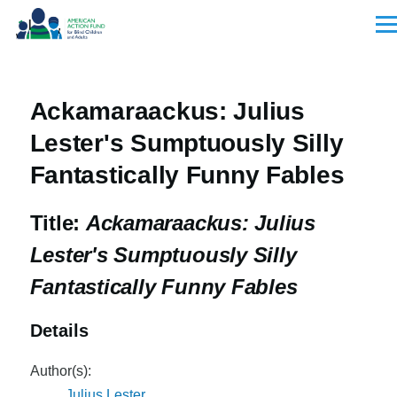
Skip to main content
Men
Ackamaraackus: Julius
Lester's Sumptuously Silly
Fantastically Funny Fables
Title:
Ackamaraackus: Julius
Lester's Sumptuously Silly
Fantastically Funny Fables
Details
Author(s):
Julius Lester