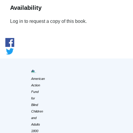
Availability
Log in to request a copy of this book.
American
Action
Fund
for
Blind
Children
and
Adults
1800