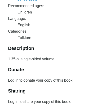
Recommended ages:
Children
Language:
English
Categories:
Folklore
Description
1 35-p. single-sided volume
Donate
Log in to donate your copy of this book.
Sharing
Log in to share your copy of this book.