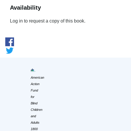
Availability
Log in to request a copy of this book.
American
Action
Fund
for
Blind
Children
and
Adults
1800