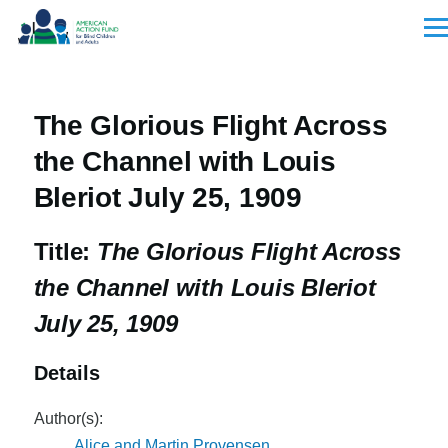
Skip to main content
Men
The Glorious Flight Across
the Channel with Louis
Bleriot July 25, 1909
Title:
The Glorious Flight Across
the Channel with Louis Bleriot
July 25, 1909
Details
Author(s):
Alice and Martin Provensen