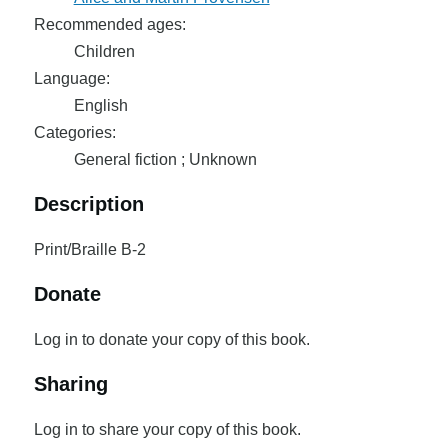
Recommended ages:
Children
Language:
English
Categories:
General fiction ; Unknown
Description
Print/Braille B-2
Donate
Log in to donate your copy of this book.
Sharing
Log in to share your copy of this book.