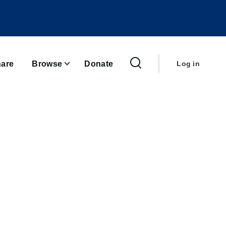
User
account
are
Browse
Donate
Log in
menu