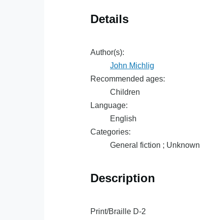
Details
Author(s):
John Michlig
Recommended ages:
Children
Language:
English
Categories:
General fiction ; Unknown
Description
Print/Braille D-2