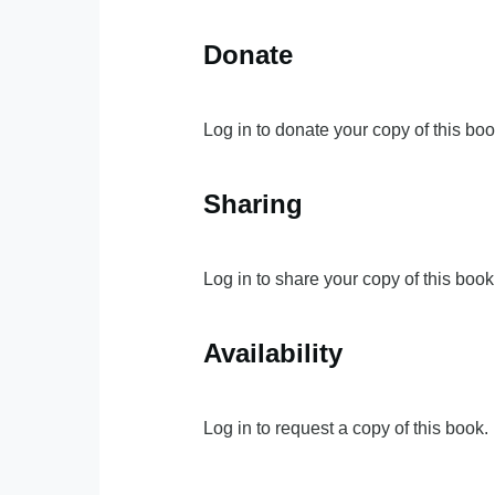
Donate
Log in to donate your copy of this boo
Sharing
Log in to share your copy of this book
Availability
Log in to request a copy of this book.