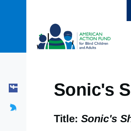
Skip to main content
Sonic's 
Title:
Sonic's S