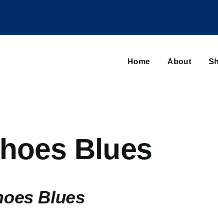
Main
navigation
Home
About
Sh
Browse sub-navigation
Shoes Blues
hoes Blues