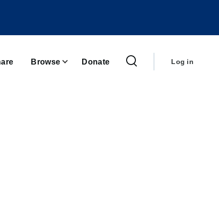
User
account
are
Browse
Donate
Log in
menu