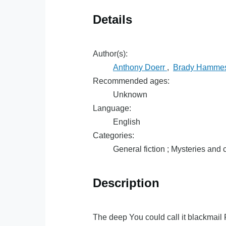
Details
Author(s):
Anthony Doerr
,
Brady Hamme
Recommended ages:
Unknown
Language:
English
Categories:
General fiction ; Mysteries and c
Description
The deep You could call it blackmail 