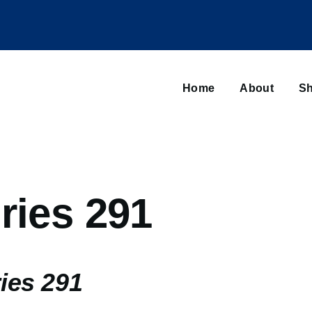
Main
navigation
Home
About
Sh
Browse sub-navigation
ries 291
ies 291