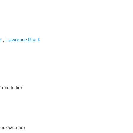
s
,
Lawrence Block
rime fiction
Fire weather