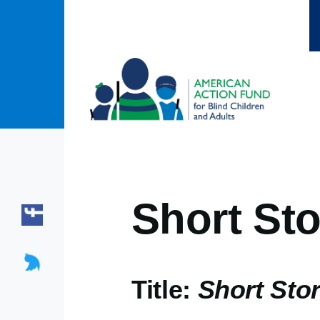
Skip to main content
Short Sto
Title:
Short Stor