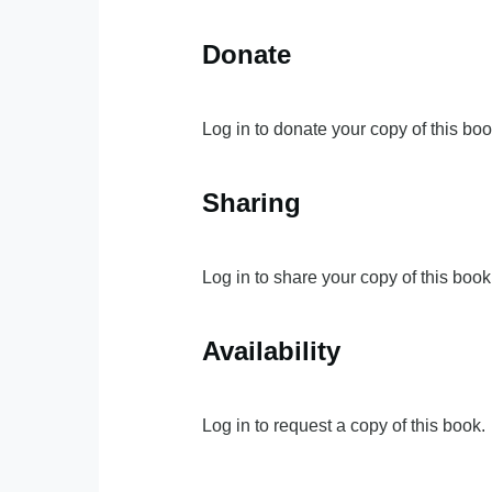
Donate
Log in to donate your copy of this boo
Sharing
Log in to share your copy of this book
Availability
Log in to request a copy of this book.