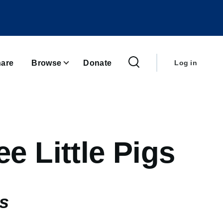
User
account
are
Browse
Donate
Log in
menu
e Little Pigs
gs