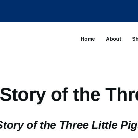
Main
navigation
Home
About
Sh
Browse sub-navigation
Story of the Thre
tory of the Three Little Pi