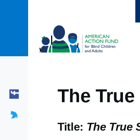
Skip to main content
The True 
Title:
The True S