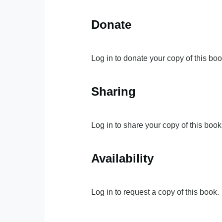
Donate
Log in to donate your copy of this boo
Sharing
Log in to share your copy of this book
Availability
Log in to request a copy of this book.