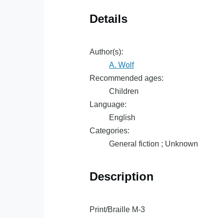
Details
Author(s):
A. Wolf
Recommended ages:
Children
Language:
English
Categories:
General fiction ; Unknown
Description
Print/Braille M-3