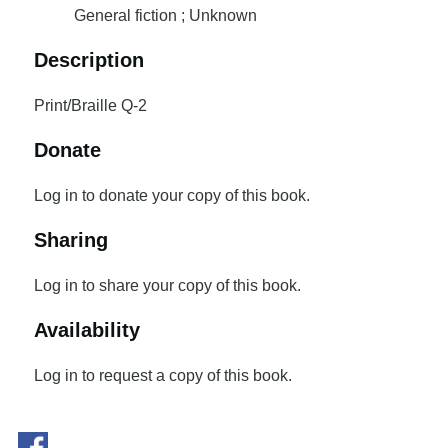
General fiction ; Unknown
Description
Print/Braille Q-2
Donate
Log in to donate your copy of this book.
Sharing
Log in to share your copy of this book.
Availability
Log in to request a copy of this book.