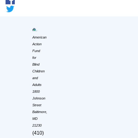
American
Action
Fund
for
Blind
Children
and
Adults
1800
Johnson
Street
Baltimore,
MD
21230
(410)