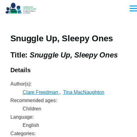
Skip to main content
Men
Snuggle Up, Sleepy Ones
Title:
Snuggle Up, Sleepy Ones
Details
Author(s):
Clare Freedman
,
Tina MacNaughton
Recommended ages:
Children
Language:
English
Categories: