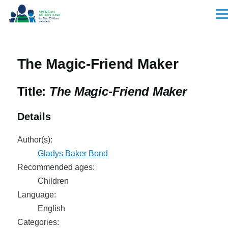
Skip to main content
Men
The Magic-Friend Maker
Title:
The Magic-Friend Maker
Details
Author(s):
Gladys Baker Bond
Recommended ages:
Children
Language:
English
Categories: