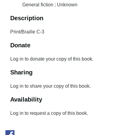
General fiction ; Unknown
Description
Print/Braille C-3
Donate
Log in to donate your copy of this book.
Sharing
Log in to share your copy of this book.
Availability
Log in to request a copy of this book.