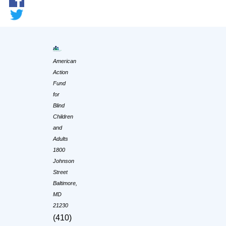
American
Action
Fund
for
Blind
Children
and
Adults
1800
Johnson
Street
Baltimore,
MD
21230
(410)