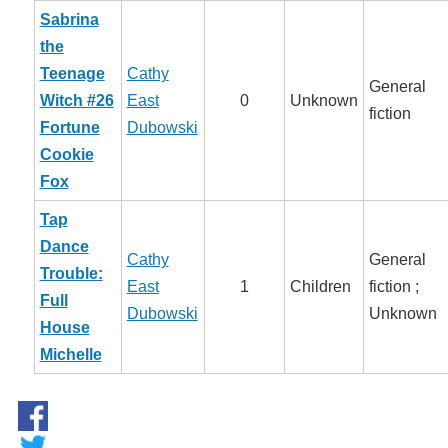
Sabrina
the
Teenage
Cathy
General
Witch #26
East
0
Unknown
fiction
Fortune
Dubowski
Cookie
Fox
Tap
Dance
Cathy
General
Trouble:
East
1
Children
fiction ;
Full
Dubowski
Unknown
House
Michelle