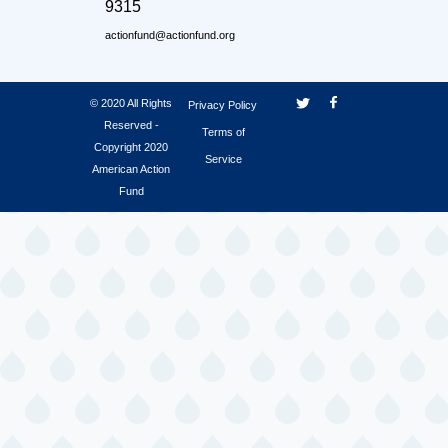
9315
actionfund@actionfund.org
© 2020 All Rights
Privacy Policy
Reserved -
Terms of
Copyright 2020
Service
American Action
Fund