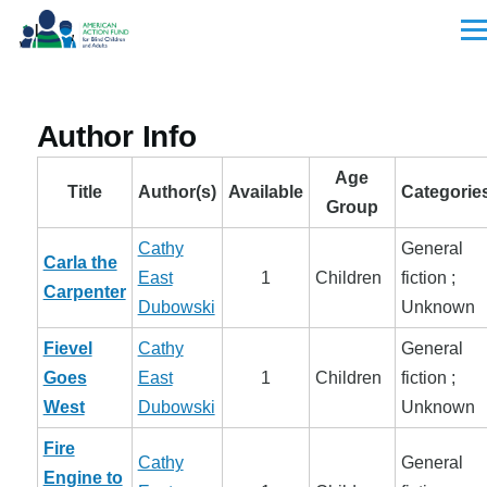
Skip to main content
Men
Author Info
Age
Title
Author(s)
Available
Categorie
Group
Cathy
General
Carla the
East
1
Children
fiction ;
Carpenter
Dubowski
Unknown
Fievel
Cathy
General
Goes
East
1
Children
fiction ;
West
Dubowski
Unknown
Fire
Cathy
General
Engine to