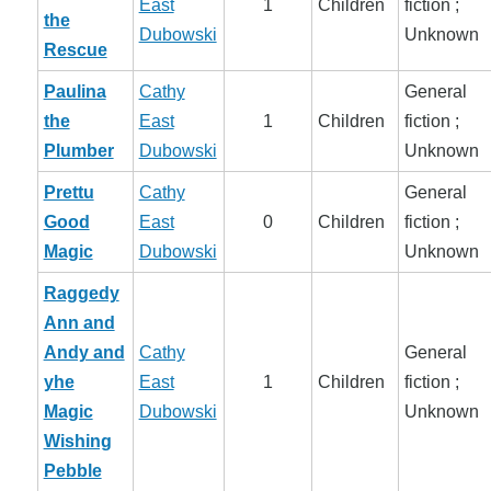
East
1
Children
fiction ;
the
Dubowski
Unknown
Rescue
Paulina
Cathy
General
the
East
1
Children
fiction ;
Plumber
Dubowski
Unknown
Prettu
Cathy
General
Good
East
0
Children
fiction ;
Magic
Dubowski
Unknown
Raggedy
Ann and
Andy and
Cathy
General
yhe
East
1
Children
fiction ;
Magic
Dubowski
Unknown
Wishing
Pebble