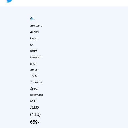
American
Action
Fund
for
Blind
Children
and
Adults
1800
Johnson
Street
Baltimore,
MD
21230
(410)
659-