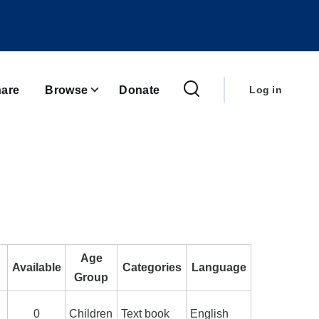
User
account
are
Browse
Donate
Log in
menu
Age
Available
Categories
Language
Group
0
Children
Text book
English