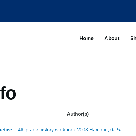
Main
navigation
Home
About
Sh
Browse sub-navigation
fo
Author(s)
ctice
4th grade history workbook 2008 Harcourt, 0-15-