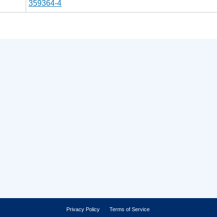
359364-4
Privacy Policy
Terms of Service