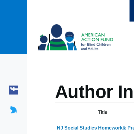
Skip to main content
Author In
Title
NJ Social Studies Homework& Pra