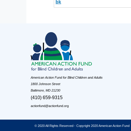
bk
American Action Fund for Blind Children and Adults
1800 Johnson Street
Baltimore, MD 21230
(410) 659-9315
actionfund@actionfund.org
© 2020 All Rights Reserved - Copyright 2020 American Action Fund