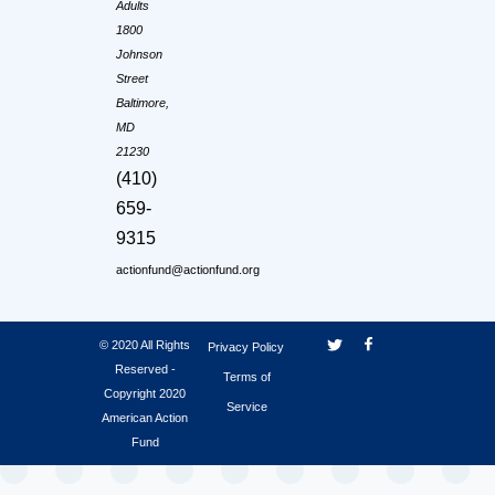
Adults
1800
Johnson
Street
Baltimore,
MD
21230
(410)
659-
9315
actionfund@actionfund.org
© 2020 All Rights
Privacy Policy
Reserved -
Terms of
Copyright 2020
Service
American Action
Fund