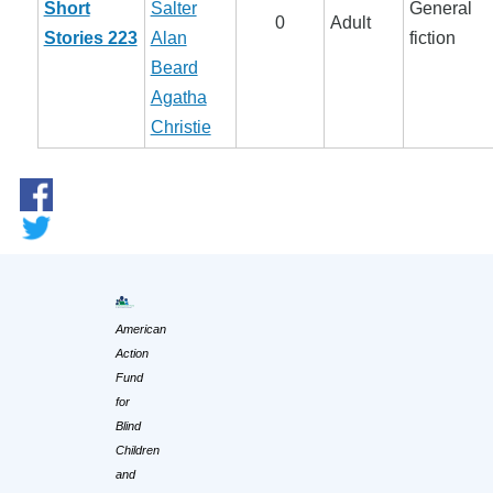
Short
Salter
General
0
Adult
Stories 223
Alan
fiction
Beard
Agatha
Christie
American
Action
Fund
for
Blind
Children
and