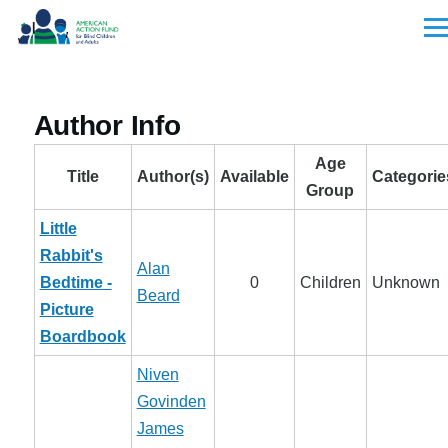
Skip to main content
Men
Author Info
Age
Title
Author(s)
Available
Categorie
Group
Little
Rabbit's
Alan
Bedtime -
0
Children
Unknown
Beard
Picture
Boardbook
Niven
Govinden
James