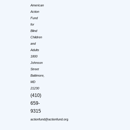
American
Action
Fund
for
Blind
Children
and
Adults
1800
Johnson
Street
Baltimore,
MD
21230
(410)
659-
9315
actionfund@actionfund.org