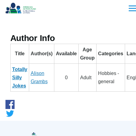
Skip to main content
Men
Author Info
Age
Title
Author(s)
Available
Categories
Lan
Group
Totally
Alison
Hobbies -
Silly
0
Adult
Engl
Grambs
general
Jokes