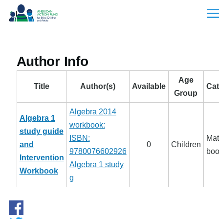
Skip to main content
Men
Author Info
Age
Title
Author(s)
Available
Cat
Group
Algebra 2014
Algebra 1
workbook:
study guide
ISBN:
Mat
and
0
Children
9780076602926
boo
Intervention
Algebra 1 study
Workbook
g