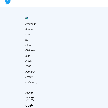
American
Action
Fund
for
Blind
Children
and
Adults
1800
Johnson
Street
Baltimore,
MD
21230
(410)
659-