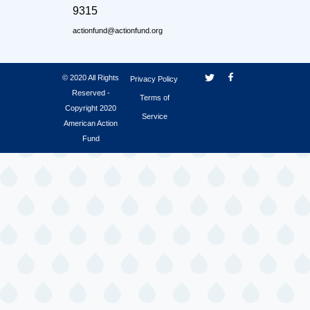
9315
actionfund@actionfund.org
© 2020 All Rights
Privacy Policy
Reserved -
Terms of
Copyright 2020
Service
American Action
Fund