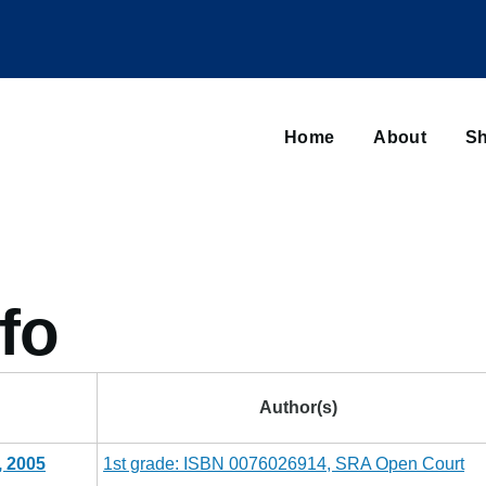
Main
navigation
Home
About
Sh
Browse sub-navigation
fo
Author(s)
, 2005
1st grade: ISBN 0076026914, SRA Open Court