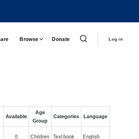
User
account
are
Browse
Donate
Log in
menu
Age
Available
Categories
Language
Group
0
Children
Text book
English