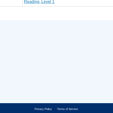
Reading, Level 1
Privacy Policy
Terms of Service