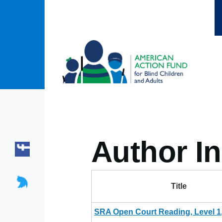
Skip to main content
Author In
Title
SRA Open Court Reading, Level 1