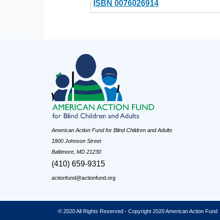
ISBN 0076026914
American Action Fund for Blind Children and Adults
1800 Johnson Street
Baltimore, MD 21230
(410) 659-9315
actionfund@actionfund.org
© 2020 All Rights Reserved - Copyright 2020 American Action Fund