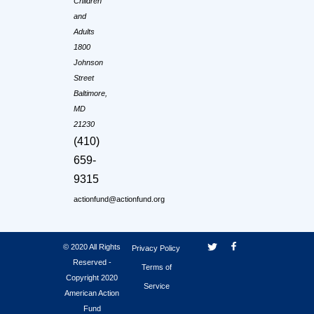
Children
and
Adults
1800
Johnson
Street
Baltimore,
MD
21230
(410)
659-
9315
actionfund@actionfund.org
© 2020 All Rights
Privacy Policy
Reserved -
Terms of
Copyright 2020
Service
American Action
Fund