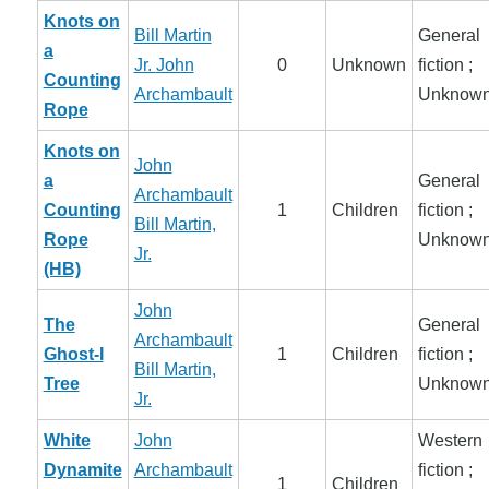
Knots on
Bill Martin
General
a
Jr.
John
0
Unknown
fiction ;
Counting
Archambault
Unknow
Rope
Knots on
John
a
General
Archambault
Counting
1
Children
fiction ;
Bill Martin,
Rope
Unknow
Jr.
(HB)
John
The
General
Archambault
Ghost-I
1
Children
fiction ;
Bill Martin,
Tree
Unknow
Jr.
White
John
Western
Dynamite
Archambault
fiction ;
1
Children