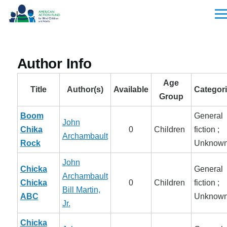
Skip to main content
Men
Author Info
Age
Title
Author(s)
Available
Categor
Group
Boom
General
John
Chika
0
Children
fiction ;
Archambault
Rock
Unknow
John
Chicka
General
Archambault
Chicka
0
Children
fiction ;
Bill Martin,
ABC
Unknow
Jr.
Chicka