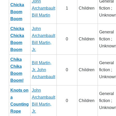
John
General
Chicka
Archambault
1
Children
fiction ;
Boom
Bill Martin
Unknow
Boom
Chicka
John
General
Chicka
Archambault
0
Children
fiction ;
Boom
Bill Martin,
Unknow
Boom
Jr.
Chika
Bill Martin,
General
Chika
Jr.
John
0
Children
fiction ;
Boom
Archambault
Unknow
Boom!
Knots on
John
General
a
Archambault
0
Children
fiction ;
Counting
Bill Martin,
Unknow
Rope
Jr.