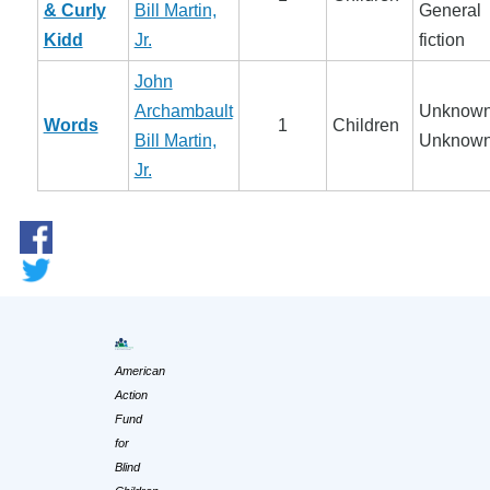
& Curly
Bill Martin,
General
Kidd
Jr.
fiction
John
Archambault
Unknown
Words
1
Children
Bill Martin,
Unknow
Jr.
American
Action
Fund
for
Blind