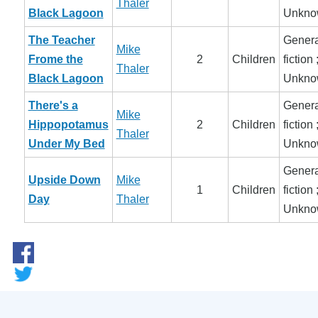
Thaler
Black Lagoon
Unkno
The Teacher
Genera
Mike
Frome the
2
Children
fiction 
Thaler
Black Lagoon
Unkno
There's a
Genera
Mike
Hippopotamus
2
Children
fiction 
Thaler
Under My Bed
Unkno
Genera
Upside Down
Mike
1
Children
fiction 
Day
Thaler
Unkno