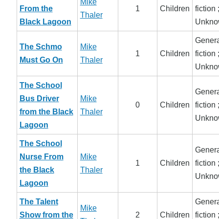
Mike
From the
1
Children
fiction 
Thaler
Black Lagoon
Unkno
Genera
The Schmo
Mike
1
Children
fiction 
Must Go On
Thaler
Unkno
The School
Genera
Bus Driver
Mike
0
Children
fiction 
from the Black
Thaler
Unkno
Lagoon
The School
Genera
Nurse From
Mike
1
Children
fiction 
the Black
Thaler
Unkno
Lagoon
The Talent
Genera
Mike
Show from the
2
Children
fiction 