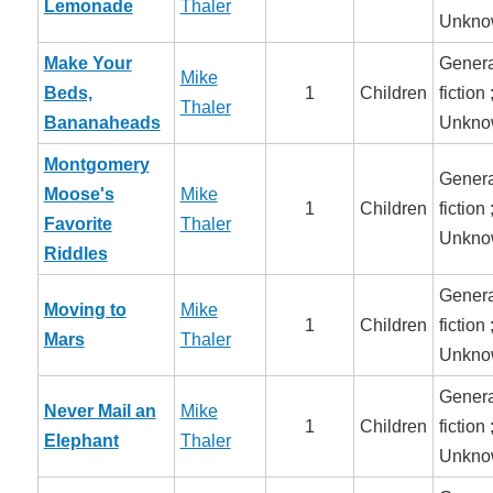
Lemonade
Thaler
Unkno
Make Your
Genera
Mike
Beds,
1
Children
fiction 
Thaler
Bananaheads
Unkno
Montgomery
Genera
Moose's
Mike
1
Children
fiction 
Favorite
Thaler
Unkno
Riddles
Genera
Moving to
Mike
1
Children
fiction 
Mars
Thaler
Unkno
Genera
Never Mail an
Mike
1
Children
fiction 
Elephant
Thaler
Unkno