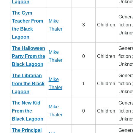
Lagoon
Unkno
The Gym
Genera
Teacher From
Mike
3
Children
fiction 
the Black
Thaler
Unkno
Lagoon
The Halloween
Genera
Mike
Party From the
0
Children
fiction 
Thaler
Black Lagoon
Unkno
The Librarian
Genera
Mike
from the Black
1
Children
fiction 
Thaler
Lagoon
Unkno
The New Kid
Genera
Mike
From the
0
Children
fiction 
Thaler
Black Lagoon
Unkno
The Principal
Genera