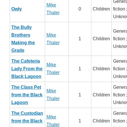
Genera
Mike
Owly
0
Children
fiction 
Thaler
Unkno
The Bully
Genera
Brothers
Mike
1
Children
fiction 
Making the
Thaler
Unkno
Grade
The Cafeteria
Genera
Mike
Lady From the
1
Children
fiction 
Thaler
Black Lagoon
Unkno
The Class Pet
Genera
Mike
from the Black
1
Children
fiction 
Thaler
Lagoon
Unkno
The Custodian
Genera
Mike
from the Black
1
Children
fiction 
Thaler