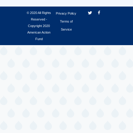
© 2020 All Rights
Privacy Policy
Reserved -
Terms of
Copyright 2020
Service
American Action
Fund