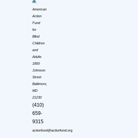
American
Action
Fund
for
Blind
Children
and
Adults
1800
Johnson
Street
Baltimore,
MD
21230
(410)
659-
9315
actionfund@actionfund.org