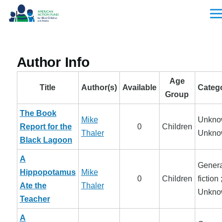
Skip to main content
Men
Author Info
Age
Title
Author(s)
Available
Categ
Group
The Book
Mike
Unkno
Report for the
0
Children
Thaler
Unkno
Black Lagoon
A
Genera
Hippopotamus
Mike
0
Children
fiction 
Ate the
Thaler
Unkno
Teacher
A