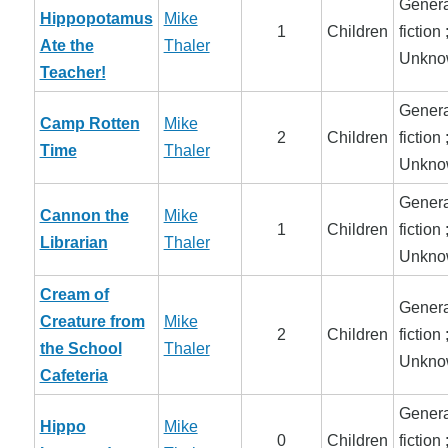
Genera
Hippopotamus
Mike
1
Children
fiction 
Ate the
Thaler
Unkno
Teacher!
Genera
Camp Rotten
Mike
2
Children
fiction 
Time
Thaler
Unkno
Genera
Cannon the
Mike
1
Children
fiction 
Librarian
Thaler
Unkno
Cream of
Genera
Creature from
Mike
2
Children
fiction 
the School
Thaler
Unkno
Cafeteria
Genera
Hippo
Mike
0
Children
fiction 